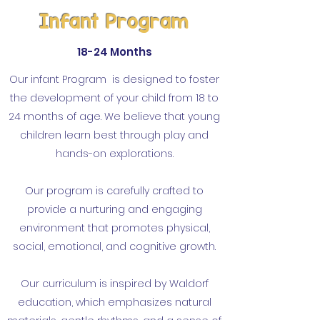
Infant
Program
18-24 Months
Our infant Program is designed to foster
the development of your child from 18 to
24 months of age. We believe that young
children learn best through play and
hands-on explorations.
Our program is carefully crafted to
provide a nurturing and engaging
environment that promotes physical,
social, emotional, and cognitive growth.
Our curriculum is inspired by Waldorf
education, which emphasizes natural