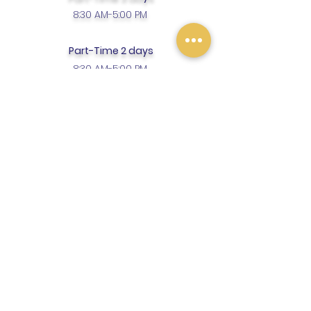
8:30 AM-5:00 PM
Part-Time 2 days
8:30 AM-5:00 PM
Enrollment Fee $75