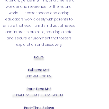
materials, gentle rhythms, and a sense of
wonder and reverence for the natural
world. Our experienced and caring
educators work closely with parents to
ensure that each child's individual needs
and interests are met, creating a safe
and secure environment that fosters
exploration and discovery.
Hours
Full time
M-F
8:30 AM-5:00 PM
Part-Time M-F
8:30AM-12:30PM / 1:00PM-5:00PM
Part-Time 3 days