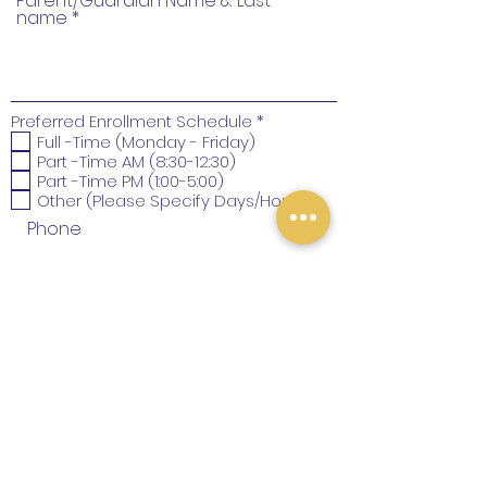
Parent/Guardian Name & Last
name
R
Preferred Enrollment Schedule
*
e
Full -Time (Monday - Friday)
q
Part -Time AM (8:30-12:30)
u
Part -Time PM (1:00-5:00)
i
Other (Please Specify Days/Hours)
r
e
Phone
d
SUBMIT
Santa Clara, CA, USA
juegayaprendechildcare@gmail.com