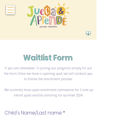
Waitlist Form
If you are interested in joining our program, simply fill out
the form. Once we have a opening spot, we will contact you
to follow the enrollment process.
We currently have open enrollment admissions for 2 and up.
Infant spots waitlist enrolling for summer 2024.
Child's Name/Last name