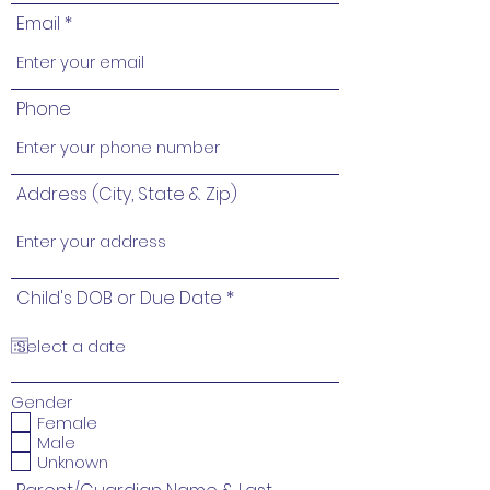
Email
Phone
Address (City, State & Zip)
r
Child's DOB or Due Date
*
e
q
u
i
r
e
Gender
d
Female
Male
Unknown